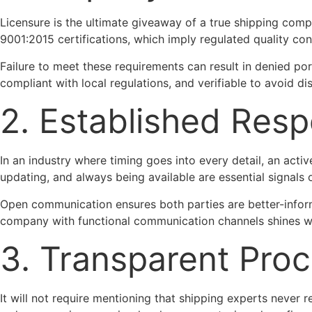
Licensure is the ultimate giveaway of a true shipping comp
9001:2015 certifications, which imply regulated quality con
Failure to meet these requirements can result in denied port
compliant with local regulations, and verifiable to avoid di
2. Established Res
In an industry where timing goes into every detail, an acti
updating, and always being available are essential signals of
Open communication ensures both parties are better-inform
company with functional communication channels shines wi
3. Transparent Pro
It will not require mentioning that shipping experts never