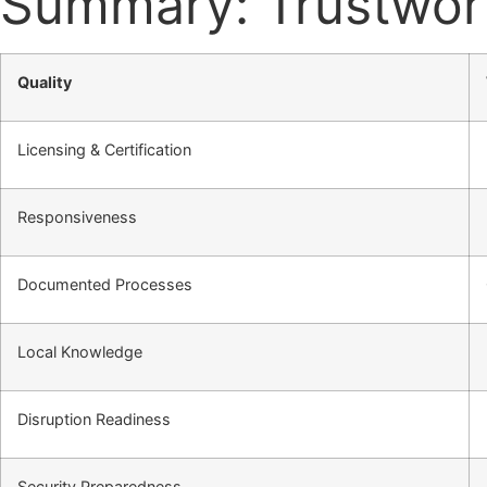
Summary: Trustwort
Quality
Licensing & Certification
Responsiveness
Documented Processes
Local Knowledge
Disruption Readiness
Security Preparedness