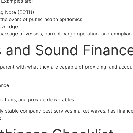
 Examples are:
ing Note (ECTN)
 the event of public health epidemics
nowledge
e passage of vessels, correct cargo operation, and complianc
es and Sound Financ
nsparent with what they are capable of providing, and acco
ance
ditions, and provide deliverables.
ncially stable company best survives market waves, has finan
e.