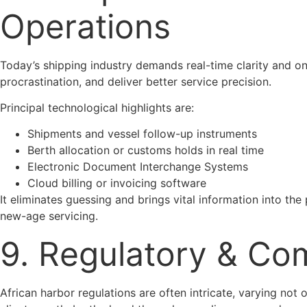
Operations
Today’s shipping industry demands real-time clarity and on
procrastination, and deliver better service precision.
Principal technological highlights are:
Shipments and vessel follow-up instruments
Berth allocation or customs holds in real time
Electronic Document Interchange Systems
Cloud billing or invoicing software
It eliminates guessing and brings vital information into the
new-age servicing.
9. Regulatory & Co
African harbor regulations are often intricate, varying not