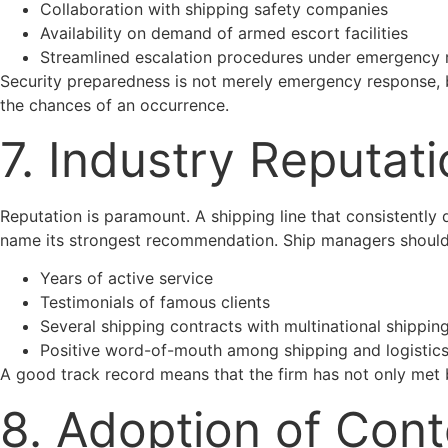
Collaboration with shipping safety companies
Availability on demand of armed escort facilities
Streamlined escalation procedures under emergency r
Security preparedness is not merely emergency response, b
the chances of an occurrence.
7. Industry Reputat
Reputation is paramount. A shipping line that consistently 
name its strongest recommendation. Ship managers should
Years of active service
Testimonials of famous clients
Several shipping contracts with multinational shippi
Positive word-of-mouth among shipping and logistics
A good track record means that the firm has not only met b
8. Adoption of Con