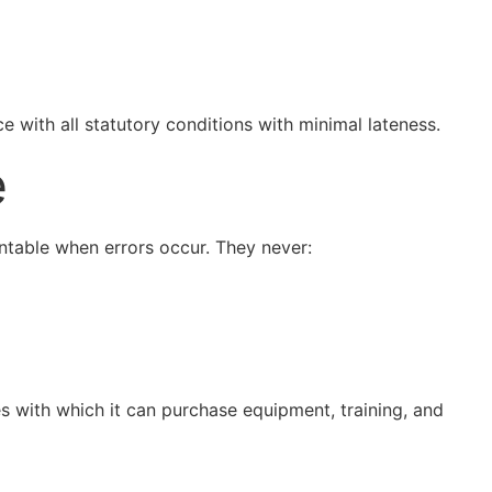
e with all statutory conditions with minimal lateness.
e
untable when errors occur. They never:
ces with which it can purchase equipment, training, and