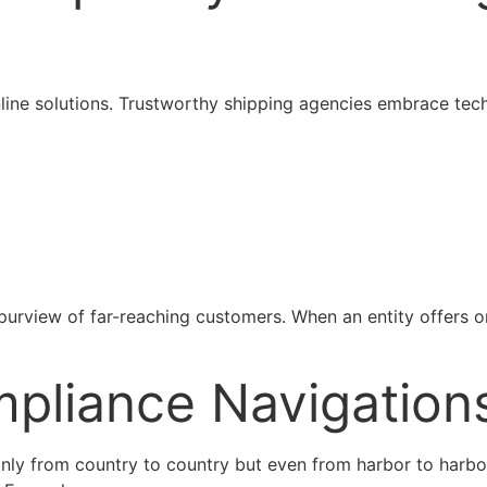
line solutions. Trustworthy shipping agencies embrace tech
 purview of far-reaching customers. When an entity offers onl
mpliance Navigation
 only from country to country but even from harbor to harbo