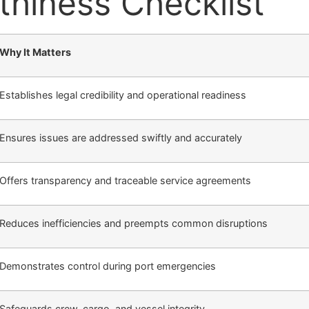
hiness Checklist
Why It Matters
Establishes legal credibility and operational readiness
Ensures issues are addressed swiftly and accurately
Offers transparency and traceable service agreements
Reduces inefficiencies and preempts common disruptions
Demonstrates control during port emergencies
Safeguards crew, cargo, and vessel integrity