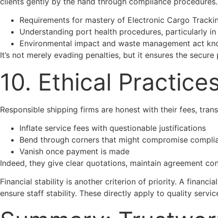
clients gently by the hand through compliance procedures.
Requirements for mastery of Electronic Cargo Track
Understanding port health procedures, particularly in
Environmental impact and waste management act k
It’s not merely evading penalties, but it ensures the secur
10. Ethical Practic
Responsible shipping firms are honest with their fees, tra
Inflate service fees with questionable justifications
Bend through corners that might compromise compli
Vanish once payment is made
Indeed, they give clear quotations, maintain agreement con
Financial stability is another criterion of priority. A fina
ensure staff stability. These directly apply to quality servic