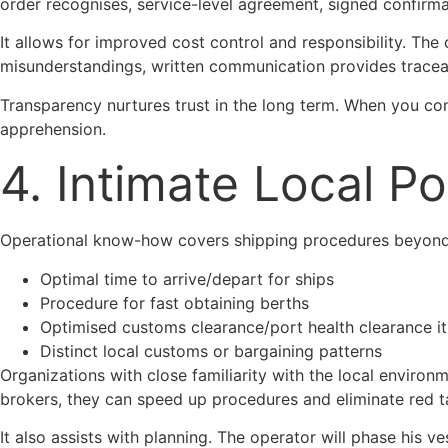
order recognises, service-level agreement, signed confirmat
It allows for improved cost control and responsibility. The
misunderstandings, written communication provides tracea
Transparency nurtures trust in the long term. When you co
apprehension.
4. Intimate Local P
Operational know-how covers shipping procedures beyond t
Optimal time to arrive/depart for ships
Procedure for fast obtaining berths
Optimised customs clearance/port health clearance it
Distinct local customs or bargaining patterns
Organizations with close familiarity with the local environ
brokers, they can speed up procedures and eliminate red t
It also assists with planning. The operator will phase his 