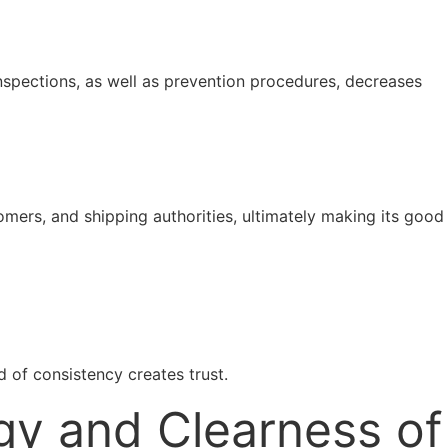
nspections, as well as prevention procedures, decreases
tomers, and shipping authorities, ultimately making its good
 of consistency creates trust.
gy and Clearness of