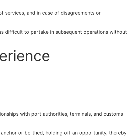
 of services, and in case of disagreements or
s difficult to partake in subsequent operations without
erience
tionships with port authorities, terminals, and customs
t anchor or berthed, holding off an opportunity, thereby