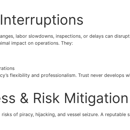
 Interruptions
anges, labor slowdowns, inspections, or delays can disrupt
nimal impact on operations. They:
rations
y’s flexibility and professionalism. Trust never develops 
ss & Risk Mitigation
 risks of piracy, hijacking, and vessel seizure. A reputabl