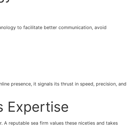
nology to facilitate better communication, avoid
ine presence, it signals its thrust in speed, precision, and
s Expertise
r. A reputable sea firm values these niceties and takes