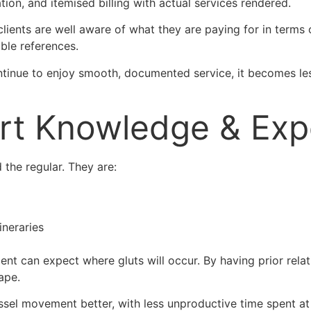
ion, and itemised billing with actual services rendered.
 clients are well aware of what they are paying for in terms
ble references.
ntinue to enjoy smooth, documented service, it becomes les
ort Knowledge & Exp
he regular. They are:
ineraries
ment can expect where gluts will occur. By having prior rela
ape.
vessel movement better, with less unproductive time spent a