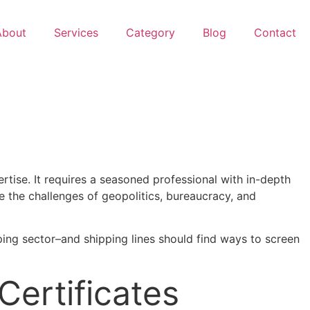
About
Services
Category
Blog
Contact
rtise. It requires a seasoned professional with in-depth
te the challenges of geopolitics, bureaucracy, and
ipping sector–and shipping lines should find ways to screen
Certificates