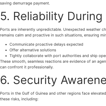
saving demurrage payment.
5. Reliability During
Ports are inherently unpredictable. Unexpected weather ch
remains calm and proactive in such situations, ensuring mi
Communicate proactive delays expected
Offer alternative solutions
Tightly collaborate with port authorities and ship ope
These smooth, seamless reactions are evidence of an agenc
can confront it professionally.
6. Security Awarene
Ports in the Gulf of Guinea and other regions face elevated
these risks, including: