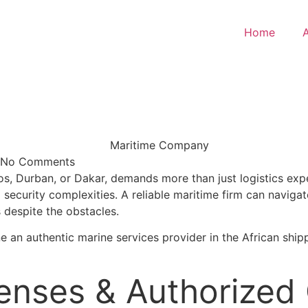
Home
No Comments
os, Durban, or Dakar, demands more than just logistics expe
 security complexities. A reliable maritime firm can naviga
s despite the obstacles.
efine an authentic marine services provider in the African sh
censes & Authorized 