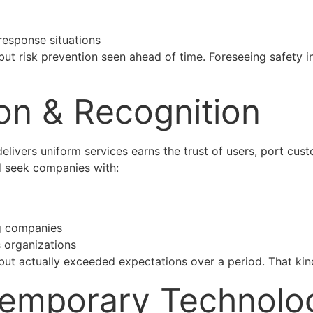
esponse situations
ut risk prevention seen ahead of time. Foreseeing safety i
ion & Recognition
delivers uniform services earns the trust of users, port cus
 seek companies with:
ng companies
 organizations
ut actually exceeded expectations over a period. That kind
temporary Technolo