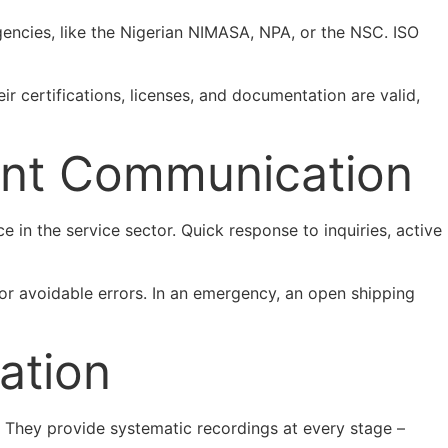
gencies, like the Nigerian NIMASA, NPA, or the NSC. ISO
ir certifications, licenses, and documentation are valid,
ient Communication
 in the service sector. Quick response to inquiries, active
or avoidable errors. In an emergency, an open shipping
ation
. They provide systematic recordings at every stage –