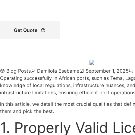
Get Quote
Blog Posts
Damilola Esebame
September 1, 2025
Operating successfully in African ports, such as Tema, Lag
knowledge of local regulations, infrastructure nuances, and
infrastructure limitations, ensuring efficient port operation
In this article, we detail the most crucial qualities that d
them and pick the best.
1. Properly Valid Li