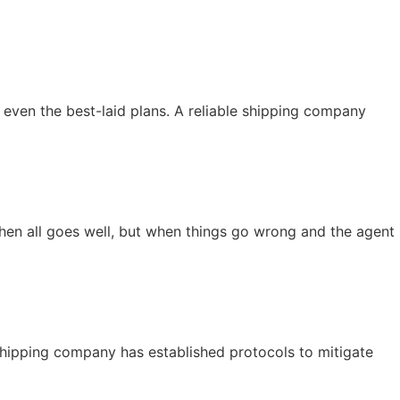
 even the best-laid plans. A reliable shipping company
when all goes well, but when things go wrong and the agent
e shipping company has established protocols to mitigate