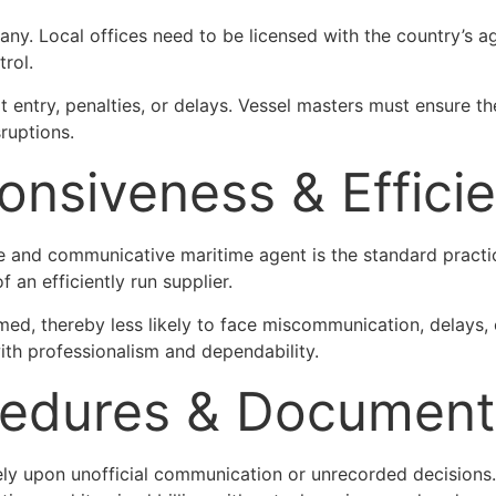
any. Local offices need to be licensed with the country’s a
trol.
 entry, penalties, or delays. Vessel masters must ensure the
sruptions.
ponsiveness & Effic
ve and communicative maritime agent is the standard practice
 an efficiently run supplier.
ed, thereby less likely to face miscommunication, delays, 
th professionalism and dependability.
cedures & Document
 rely upon unofficial communication or unrecorded decisions